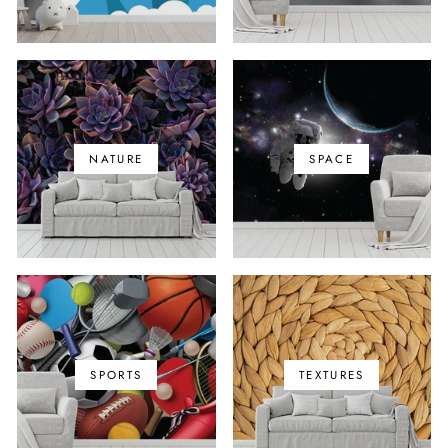
NATURE
SPACE
SPORTS
TEXTURES