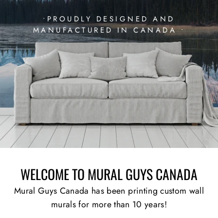
•PROUDLY DESIGNED AND
MANUFACTURED IN CANADA •
WELCOME TO MURAL GUYS CANADA
Mural Guys Canada has been printing custom wall
murals for more than 10 years!