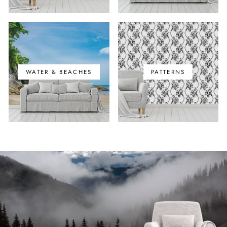
WATER & BEACHES
PATTERNS