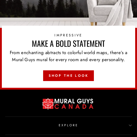
IMPRESSIVE
MAKE A BOLD STATEMENT
From enchanting abtracts to colorful world maps, there’s a
Mural Guys mural for every room and every personality.
SHOP THE LOOK
EXPLORE