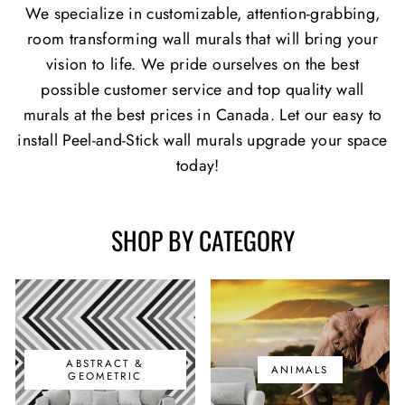
We specialize in customizable, attention-grabbing,
room transforming wall murals that will bring your
vision to life. We pride ourselves on the best
possible customer service and top quality wall
murals at the best prices in Canada. Let our easy to
install Peel-and-Stick wall murals upgrade your space
today!
SHOP BY CATEGORY
ABSTRACT &
ANIMALS
GEOMETRIC