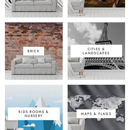
CITIES &
BRICK
LANDSCAPES
KIDS ROOMS &
MAPS & FLAGS
NURSERY